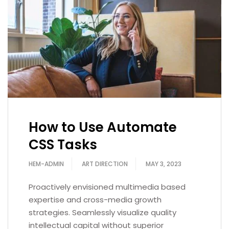
How to Use Automate
CSS Tasks
HEM-ADMIN
ART DIRECTION
MAY 3, 2023
Proactively envisioned multimedia based
expertise and cross-media growth
strategies. Seamlessly visualize quality
intellectual capital without superior