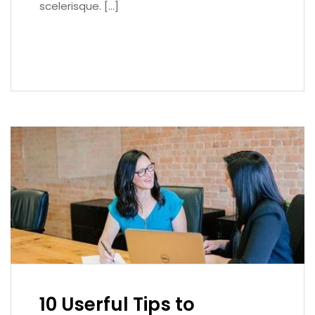
scelerisque. […]
READ MORE
10 Userful Tips to