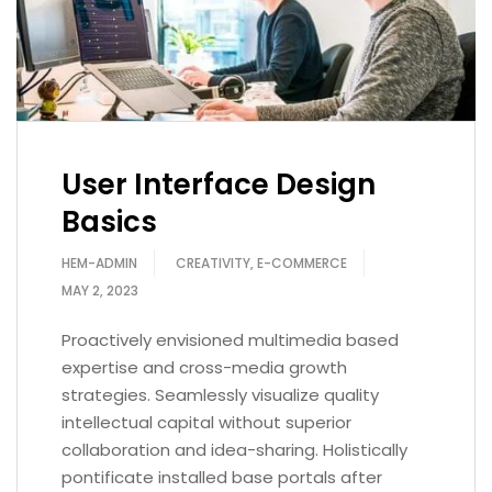
User Interface Design
Basics
HEM-ADMIN
CREATIVITY
,
E-COMMERCE
MAY 2, 2023
Proactively envisioned multimedia based
expertise and cross-media growth
strategies. Seamlessly visualize quality
intellectual capital without superior
collaboration and idea-sharing. Holistically
pontificate installed base portals after