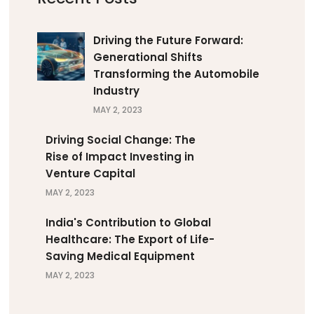
Driving the Future Forward:
Generational Shifts
Transforming the Automobile
Industry
MAY 2, 2023
Driving Social Change: The
Rise of Impact Investing in
Venture Capital
MAY 2, 2023
India's Contribution to Global
Healthcare: The Export of Life-
Saving Medical Equipment
MAY 2, 2023