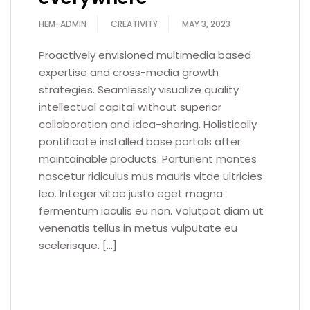
HEM-ADMIN
CREATIVITY
MAY 3, 2023
Proactively envisioned multimedia based
expertise and cross-media growth
strategies. Seamlessly visualize quality
intellectual capital without superior
collaboration and idea-sharing. Holistically
pontificate installed base portals after
maintainable products. Parturient montes
nascetur ridiculus mus mauris vitae ultricies
leo. Integer vitae justo eget magna
fermentum iaculis eu non. Volutpat diam ut
venenatis tellus in metus vulputate eu
scelerisque. […]
READ MORE