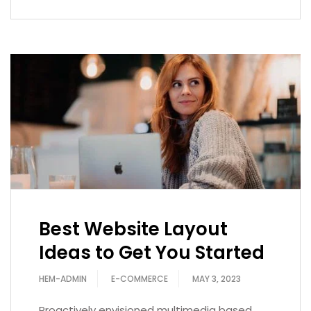
Best Website Layout
Ideas to Get You Started
HEM-ADMIN
E-COMMERCE
MAY 3, 2023
Proactively envisioned multimedia based