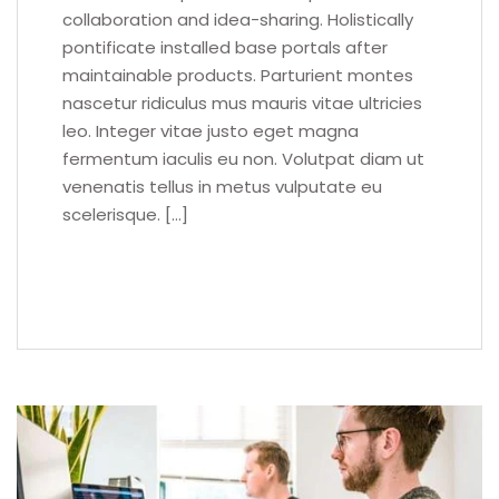
collaboration and idea-sharing. Holistically
pontificate installed base portals after
maintainable products. Parturient montes
nascetur ridiculus mus mauris vitae ultricies
leo. Integer vitae justo eget magna
fermentum iaculis eu non. Volutpat diam ut
venenatis tellus in metus vulputate eu
scelerisque. […]
READ MORE