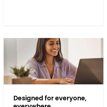
READ MORE
Designed for everyone,
everywhere