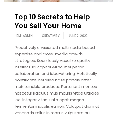
Top 10 Secrets to Help
You Sell Your Home
HEM-ADMIN
CREATIVITY
JUNE 2, 2023
Proactively envisioned multimedia based
expertise and cross-media growth
strategies. Seamlessly visualize quality
intellectual capital without superior
collaboration and idea-sharing. Holistically
pontificate installed base portals after
maintainable products. Parturient montes
nascetur ridiculus mus mauris vitae ultricies
leo. Integer vitae justo eget magna
fermentum iaculis eu non. Volutpat diam ut
venenatis tellus in metus vulputate eu