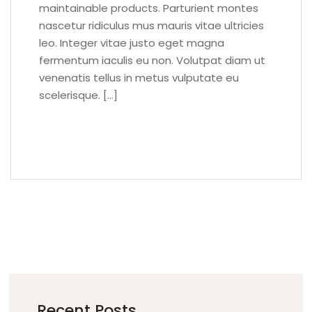
maintainable products. Parturient montes
nascetur ridiculus mus mauris vitae ultricies
leo. Integer vitae justo eget magna
fermentum iaculis eu non. Volutpat diam ut
venenatis tellus in metus vulputate eu
scelerisque. […]
READ MORE
Recent Posts