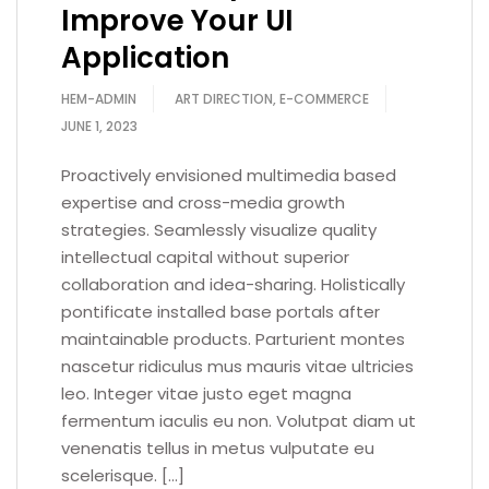
Improve Your UI
Application
HEM-ADMIN
ART DIRECTION
,
E-COMMERCE
JUNE 1, 2023
Proactively envisioned multimedia based
expertise and cross-media growth
strategies. Seamlessly visualize quality
intellectual capital without superior
collaboration and idea-sharing. Holistically
pontificate installed base portals after
maintainable products. Parturient montes
nascetur ridiculus mus mauris vitae ultricies
leo. Integer vitae justo eget magna
fermentum iaculis eu non. Volutpat diam ut
venenatis tellus in metus vulputate eu
scelerisque. […]