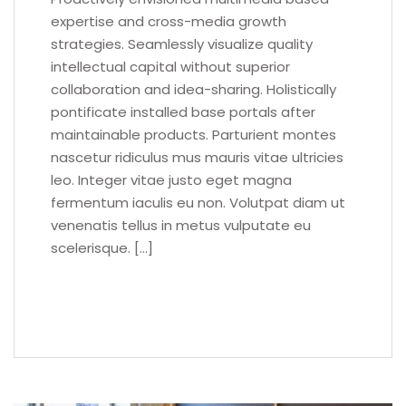
expertise and cross-media growth
strategies. Seamlessly visualize quality
intellectual capital without superior
collaboration and idea-sharing. Holistically
pontificate installed base portals after
maintainable products. Parturient montes
nascetur ridiculus mus mauris vitae ultricies
leo. Integer vitae justo eget magna
fermentum iaculis eu non. Volutpat diam ut
venenatis tellus in metus vulputate eu
scelerisque. […]
READ MORE